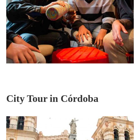
City Tour in Córdoba