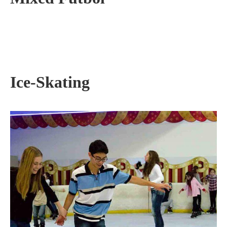
Ice-Skating