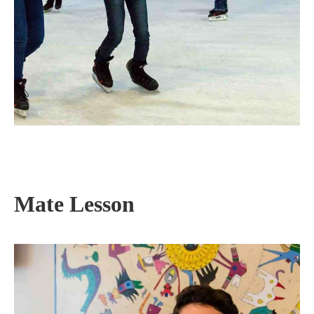
Mate Lesson