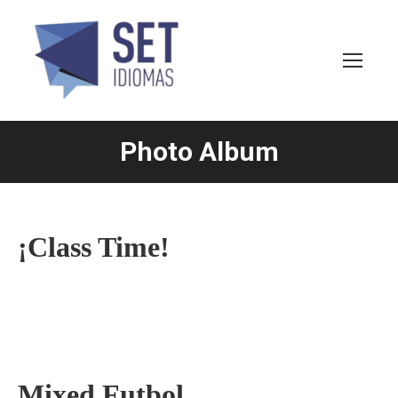
Photo Album
You are here:
¡Class Time!
Mixed Futbol