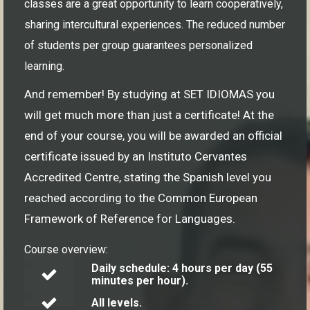
classes are a great opportunity to learn cooperatively,
sharing intercultural experiences. The reduced number
of students per group guarantees personalized
learning.
And remember! By studying at SET IDIOMAS you
will get much more than just a certificate! At the
end of your course, you will be awarded an official
certificate issued by an Instituto Cervantes
Accredited Centre, stating the Spanish level you
reached according to the Common European
Framework of Reference for Languages.
Course overview:
Daily schedule: 4 hours per day (55
minutes per hour).
All levels.