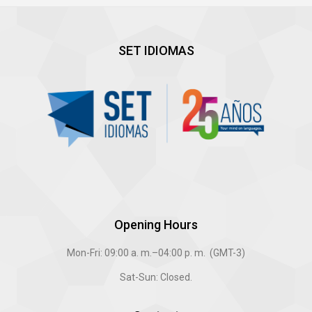
SET IDIOMAS
Opening Hours
Mon-Fri: 09:00 a. m.–04:00 p. m. (GMT-3)
Sat-Sun: Closed.