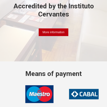
Accredited by the
Instituto
Cervantes
More information
Means
of payment