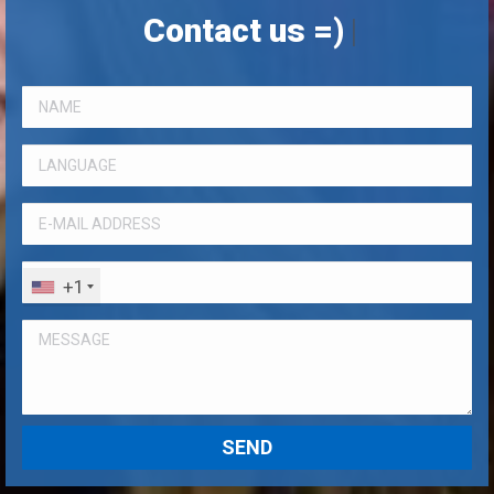
Contact us =)
|
+1