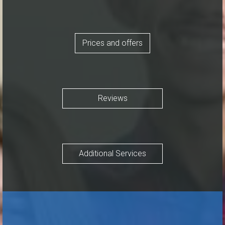
Prices and offers
Reviews
Additional Services