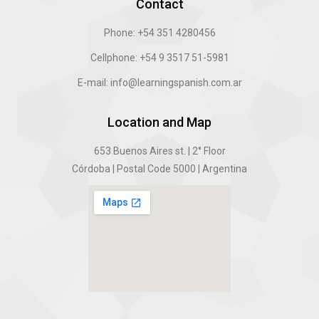
Contact
Phone: +54 351 4280456
Cellphone: +54 9 3517 51-5981
E-mail: info@learningspanish.com.ar
Location and Map
653 Buenos Aires st. | 2° Floor
Córdoba | Postal Code 5000 | Argentina