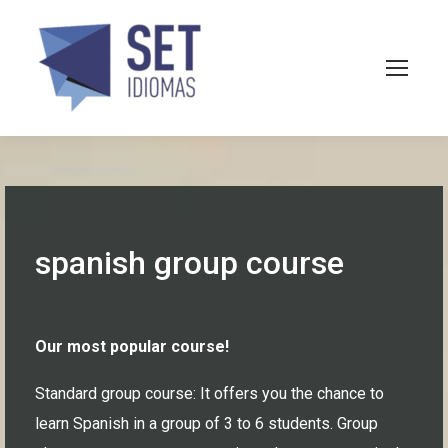
spanish group course
Our most popular course!
Standard group course: It offers you the chance to
learn Spanish in a group of 3 to 6 students. Group