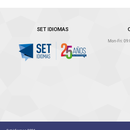
SET IDIOMAS
Mon-Fri: 09