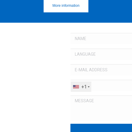
More information
+1