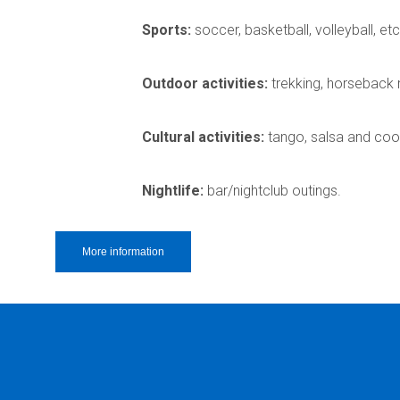
Sports:
soccer, basketball, volleyball, etc
Outdoor activities:
trekking, horseback ri
Cultural activities:
tango, salsa and coo
Nightlife:
bar/nightclub outings.
More information