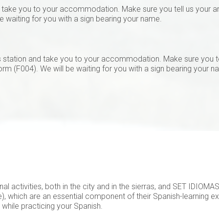
d take you to your accommodation. Make sure you tell us your arri
be waiting for you with a sign bearing your name.
us station and take you to your accommodation. Make sure you t
form (F004). We will be waiting for you with a sign bearing your n
nal activities, both in the city and in the sierras, and SET IDIOM
), which are an essential component of their Spanish-learning ex
e while practicing your Spanish.