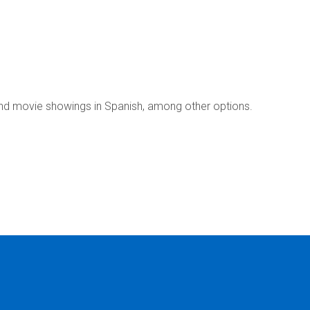
nd movie showings in Spanish, among other options.