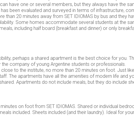
ey can have one or several members, but they always have the sam
ome has been evaluated and surveyed in terms of infrastructure, c
ore than 20 minutes away from SET IDIOMAS by bus and they ha
ailability. Some homes accommodate several students at the sam
meals, including half board (breakfast and dinner) or only breakf
bility, perhaps a shared apartment is the best choice for you. Th
y the company of young Argentine students or professionals.
 close to the institute, no more than 20 minutes on foot. Just 
ff. The apartments have all the amenities of modern life and y
hared. Apartments do not include meals, but they do include she
0 minutes on foot from SET IDIOMAS. Shared or individual bedro
meals included. Sheets included (and their laundry). Ideal for yo