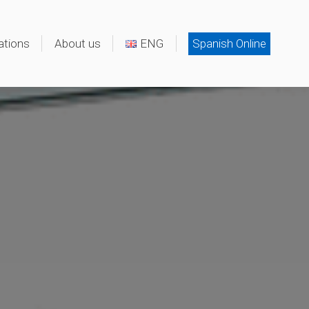
ations
About us
ENG
Spanish Online