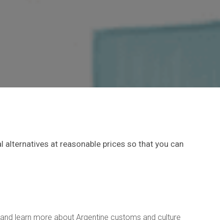
 alternatives at reasonable prices so that you can
rs and learn more about Argentine customs and culture