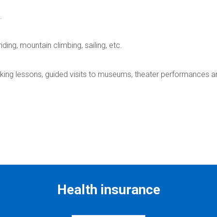
.
ding, mountain climbing, sailing, etc.
king lessons, guided visits to museums, theater performances a
Health insurance