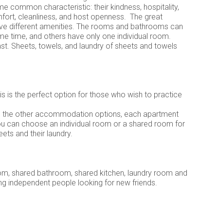
e common characteristic: their kindness, hospitality,
omfort, cleanliness, and host openness. The great
ve different amenities. The rooms and bathrooms can
e time, and others have only one individual room.
ast. Sheets, towels, and laundry of sheets and towels
is is the perfect option for those who wish to practice
like the other accommodation options, each apartment
ou can choose an individual room or a shared room for
ets and their laundry.
om, shared bathroom, shared kitchen, laundry room and
ung independent people looking for new friends.