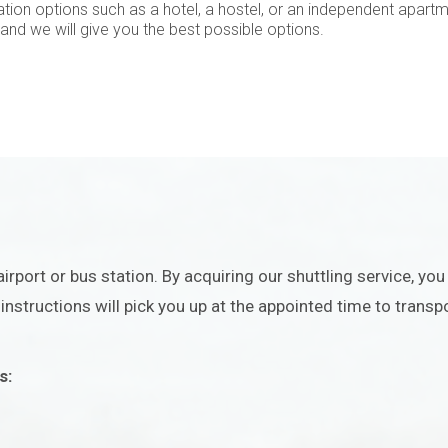
tion options such as a hotel, a hostel, or an independent apart
 and we will give you the best possible options.
irport or bus station. By acquiring our shuttling service, yo
nstructions will pick you up at the appointed time to transpo
s: