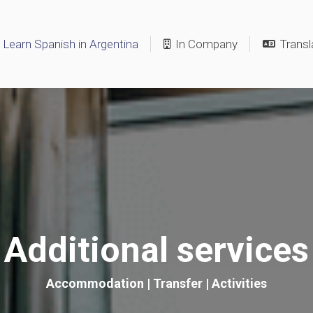
Learn Spanish in Argentina
In Company
Transl
Additional services
Accommodation | Transfer | Activities