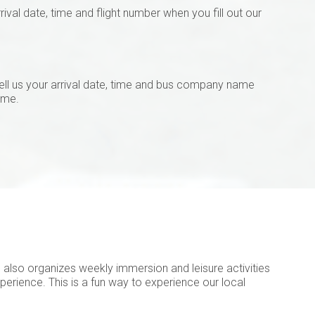
val date, time and flight number when you fill out our
ell us your arrival date, time and bus company name
ame.
AS also organizes weekly immersion and leisure activities
perience. This is a fun way to experience our local