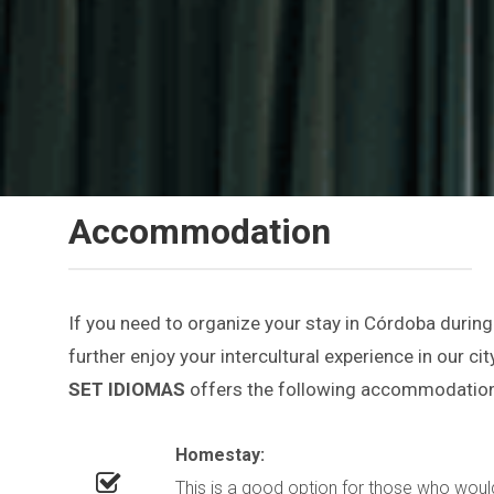
Accommodation
If you need to organize your stay in Córdoba during
further enjoy your intercultural experience in our city
SET IDIOMAS
offers the following accommodation
Homestay:
This is a good option for those who would