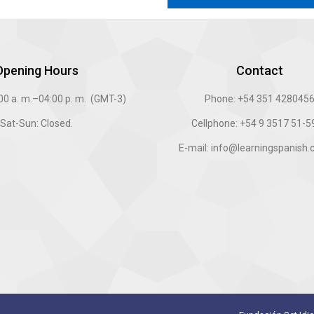
Opening Hours
Contact
:00 a. m.–04:00 p. m. (GMT-3)
Phone: +54 351 428045
Sat-Sun: Closed.
Cellphone: +54 9 3517 51-
E-mail: info@learningspanish.