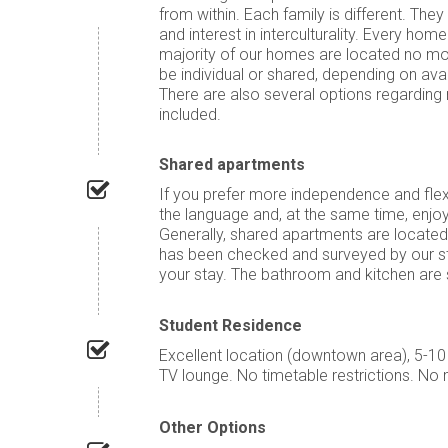
from within. Each family is different. Th
and interest in interculturality. Every h
majority of our homes are located no m
be individual or shared, depending on av
There are also several options regarding 
included.
Shared apartments
If you prefer more independence and flexi
the language and, at the same time, enjo
Generally, shared apartments are located
has been checked and surveyed by our sta
your stay. The bathroom and kitchen are s
Student Residence
Excellent location (downtown area), 5-1
TV lounge. No timetable restrictions. No 
Other Options