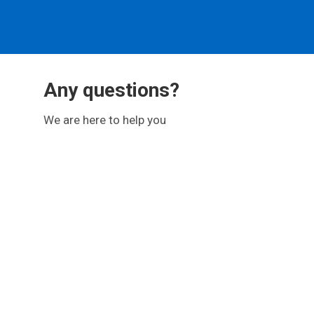
Any questions?
We are here to help you