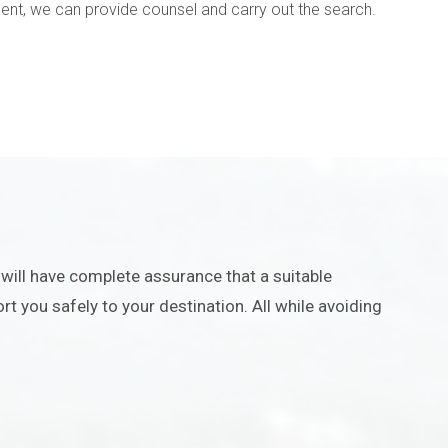
ment, we can provide counsel and carry out the search.
u will have complete assurance that a suitable
rt you safely to your destination. All while avoiding