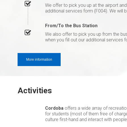
We offer to pick you up at the airport an
additional services form (F004). We will 
From/To the Bus Station
We also offer to pick you up from the b
when you fill out our additional services 
More information
Activities
Cordoba
offers a wide array of recreatio
for students (most of them free of charge
culture first-hand and interact with peopl