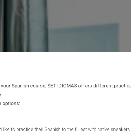
 your Spanish course, SET IDIOMAS offers different practical
.
 options:
 like to practice their Spanish to the fullest with native speake