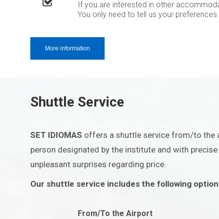
If you are interested in other accommoda
You only need to tell us your preferences
More information
Shuttle Service
SET IDIOMAS
offers a shuttle service from/to the a
person designated by the institute and with precise i
unpleasant surprises regarding price.
Our shuttle service includes the following option
From/To the Airport