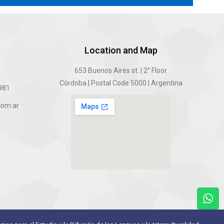
Location and Map
6
653 Buenos Aires st. | 2° Floor
Córdoba | Postal Code 5000 | Argentina
5981
com.ar